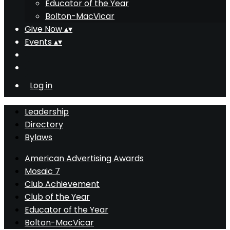
Educator of the Year
Bolton-MacVicar
Give Now
▴
▾
Events
▴
▾
Log in
Leadership
Directory
Bylaws
American Advertising Awards
Mosaic 7
Club Achievement
Club of the Year
Educator of the Year
Bolton-MacVicar