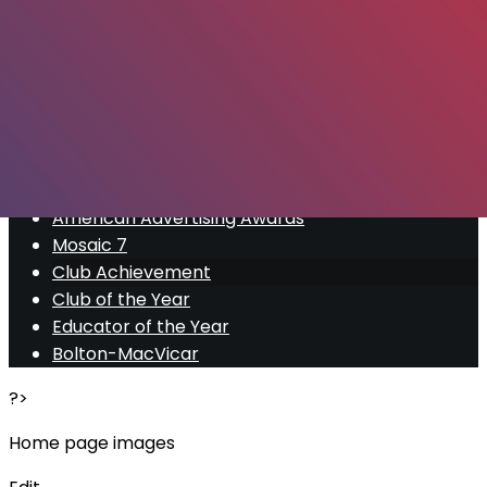
Export
Export with all columns
Export with the currently displayed columns
Menu
<
>
American Advertising Awards
Mosaic 7
Club Achievement
Club of the Year
Educator of the Year
Bolton-MacVicar
?>
Home page images