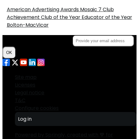
American Advertising Awards
Mosaic 7
Club
Achievement
Club of the Year
Educator of the Year
Bolton-MacVicar
Subscribe to the Newsletter
OK
Site map
Licenses
Legal notice
T&C
Configure cookies
Log in
Powered by Springly, created with 💙 for