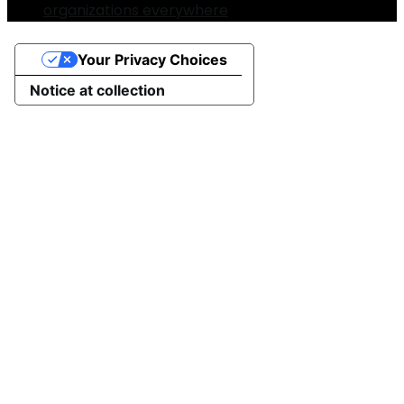
organizations everywhere
Your Privacy Choices
Notice at collection