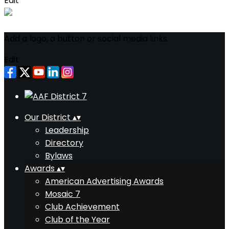
Edit
Add a logo, a button or social media links
Edit
Our District
▴
▾
Leadership
Directory
Bylaws
Awards
▴
▾
American Advertising Awards
Mosaic 7
Club Achievement
Club of the Year