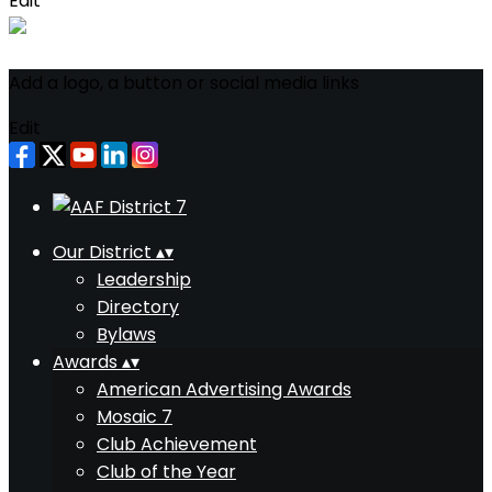
Edit
Add a logo, a button or social media links
Edit
Our District
▴
▾
Leadership
Directory
Bylaws
Awards
▴
▾
American Advertising Awards
Mosaic 7
Club Achievement
Club of the Year