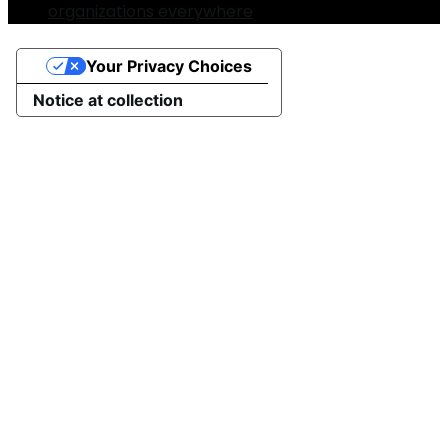
organizations everywhere
Your Privacy Choices
Notice at collection