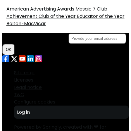
American Advertising Awards
Mosaic 7
Club
Achievement
Club of the Year
Educator of the Year
Bolton-MacVicar
Subscribe to the Newsletter
OK
Site map
Licenses
Legal notice
T&C
Configure cookies
Log in
Powered by Springly, created with 💙 for