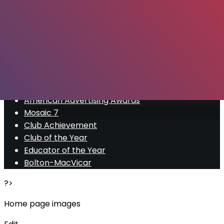
Export
Export with all columns
Export with the currently displayed columns
Menu
<
>
American Advertising Awards
Mosaic 7
Club Achievement
Club of the Year
Educator of the Year
Bolton-MacVicar
?>
Home page images