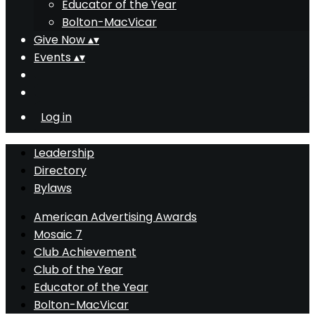
Educator of the Year
Bolton-MacVicar
Give Now
▴
▾
Events
▴
▾
Log in
Leadership
Directory
Bylaws
American Advertising Awards
Mosaic 7
Club Achievement
Club of the Year
Educator of the Year
Bolton-MacVicar